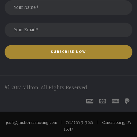
© 2017 Milton. All Rights Reserved.
josh@jmshorseshoeing.com | (724) 579-9655 | Canonsburg, PA
15317