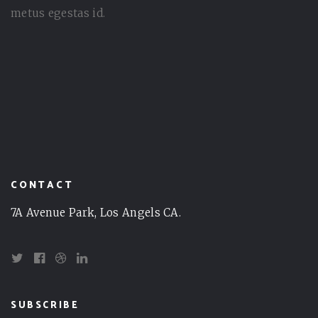
metus egestas id.
CONTACT
7A Avenue Park, Los Angels CA.
SUBSCRIBE