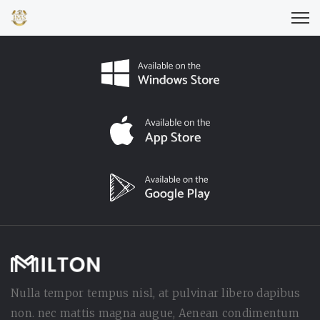
Nulla tempor tempus nisl, at pulvinar libero dapibus
non. nec mattis magna augue, Aenean condimentum